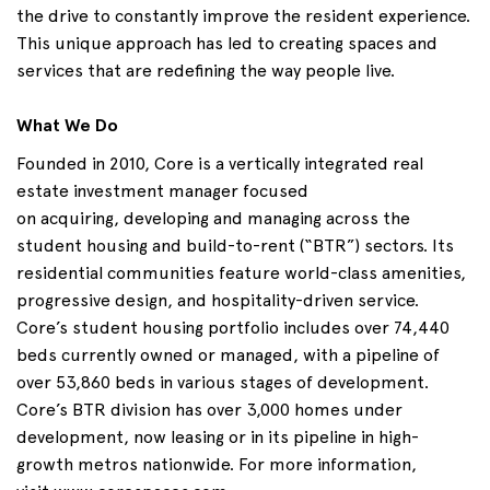
the drive to constantly improve the resident experience.
This unique approach has led to creating spaces and
services that are redefining the way people live.
What We Do
Founded in 2010, Core is a vertically integrated real
estate investment manager focused
on
acquiring
,
developing
and
managing across
the
student housing and build-to-rent (“BTR”) sectors. Its
residential communities feature world-class amenities,
progressive design, and hospitality-driven service.
Core’s student housing portfolio includes over 74,440
beds currently owned or managed, with a pipeline of
over 53,860 beds in various stages of development.
Core’s BTR division has over 3,000 homes under
development, now leasing or in its pipeline in high-
growth metros nationwide. For more information,