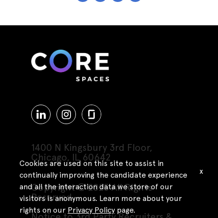
1400 N Kingsbury 3rd Floor,
Chicago, IL 60642
Cookies are used on this site to assist in
x
continually improving the candidate experience
Copyright © 2025 All Rights
and all the interaction data we store of our
Reserved
visitors is anonymous. Learn more about your
rights on our
Privacy Policy
page.
Notice to 3rd Party Recruiters &