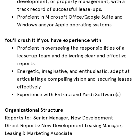
development, or property management, with a
track record of successful lease-ups.
Proficient in Microsoft Office/Google Suite and
Windows and/or Apple operating systems
You'll crush it if you have experience with
Proficient in overseeing the responsibilities of a
lease-up team and delivering clear and effective
reports.
Energetic, imaginative, and enthusiastic, adept at
articulating a compelling vision and securing leases
effectively.
Experience with Entrata and Yardi Software(s)
Organizational Structure
Reports to: Senior Manager, New Development
Direct Reports: New Development Leasing Manager,
Leasing & Marketing Associate