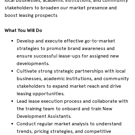
local businesses, academic institutions, and community
stakeholders to broaden our market presence and
boost leasing prospects
What You Will Do
Develop and execute effective go-to-market
strategies to promote brand awareness and
ensure successful lease-ups for assigned new
developments.
Cultivate strong strategic partnerships with local
businesses, academic institutions, and community
stakeholders to expand market reach and drive
leasing opportunities.
Lead lease execution process and collaborate with
the training team to onboard and train New
Development Assistants.
Conduct regular market analysis to understand
trends, pricing strategies, and competitive