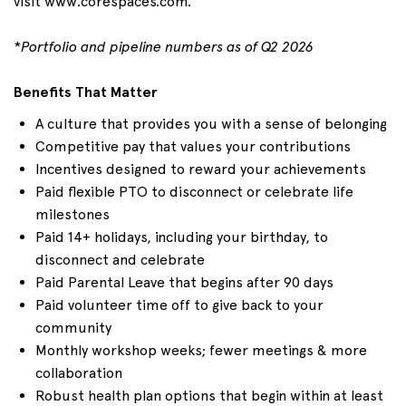
visit
www.corespaces.com
.
*
Portfolio and pipeline numbers as of
Q2
2026
Benefits That Matter
A culture that provides you with a sense of belonging
Competitive pay that values your contributions
Incentives designed to reward your achievements
Paid flexible PTO to disconnect or celebrate life
milestones
Paid 1
4+
holidays, including your birthday, to
disconnect and celebrate
Paid Parental Leave that begins after 90 days
Paid volunteer time off to give back to your
community
Monthly workshop weeks; fewer meetings & more
collaboration
Robust health plan options that begin within at least