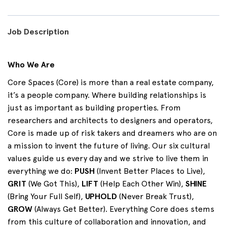
Job Description
Who We Are
Core Spaces (Core) is more than a real estate company,
it’s a people company. Where building relationships is
just as important as building properties. From
researchers and architects to designers and operators,
Core is made up of risk takers and dreamers who are on
a mission to invent the future of living. Our six cultural
values guide us every day and we strive to live them in
everything we do:
PUSH
(Invent Better Places to Live),
GRIT
(We Got This),
LIFT
(Help Each Other Win),
SHINE
(Bring Your Full Self),
UPHOLD
(Never Break Trust),
GROW
(Always Get Better). Everything Core does stems
from this culture of collaboration and innovation, and