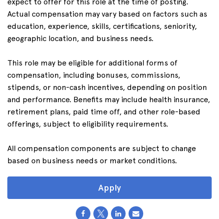
expect to offer for this role at the time of posting.
Actual compensation may vary based on factors such as
education, experience, skills, certifications, seniority,
geographic location, and business needs.
This role may be eligible for additional forms of
compensation, including bonuses, commissions,
stipends, or non-cash incentives, depending on position
and performance. Benefits may include health insurance,
retirement plans, paid time off, and other role-based
offerings, subject to eligibility requirements.
All compensation components are subject to change
based on business needs or market conditions.
Apply