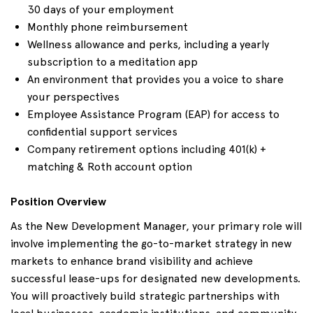
30 days of your employment
Monthly phone reimbursement
Wellness allowance and perks, including a yearly
subscription to a meditation app
An environment that provides you a voice to share
your perspectives
Employee Assistance Program (EAP) for access to
confidential support services
Company retirement options including 401(k) +
matching & Roth account option
Position Overview
As the New Development Manager, your primary role will
involve implementing the go-to-market strategy in new
markets to enhance brand visibility and achieve
successful lease-ups for designated new developments.
You will proactively build strategic partnerships with