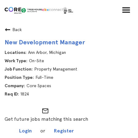
Togg
navig
Back
New Development Manager
Ann Arbor, Michigan
On-Site
Property Management
Full-Time
Core Spaces
1824
mail_outline
Get future jobs matching this search
Login
or
Register