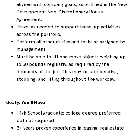
aligned with company goals, as outlined in the New
Development Non-Discretionary Bonus
Agreement.
Travel as needed to support lease-up activities
across the portfolio.
Perform all other duties and tasks as assigned by
management
Must be able to lift and move objects weighing up
to 50 pounds regularly, as required by the
demands of the job. This may include bending,
stooping, and lifting throughout the workday.
Ideally, You'll Have
High School graduate; college degree preferred
but not required
3+ years proven experience in leasing, real estate