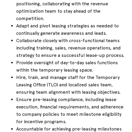
positioning, collaborating with the revenue
optimization team to stay ahead of the
competition.
Adapt and pivot leasing strategies as needed to
continually generate awareness and leads.
Collaborate closely with cross-functional teams
including training, sales, revenue operations, and
strategy to ensure a successful lease-up process.
Provide oversight of day-to-day sales functions
within the temporary leasing space.
Hire, train, and manage staff for the Temporary
Leasing Office (TLO) and localized sales team,
ensuring team alignment with leasing objectives.
Ensure pre-leasing compliance, including lease
execution, financial requirements, and adherence
to company policies to meet milestone eligibility
for incentive programs.
Accountable for achieving pre-leasing milestones