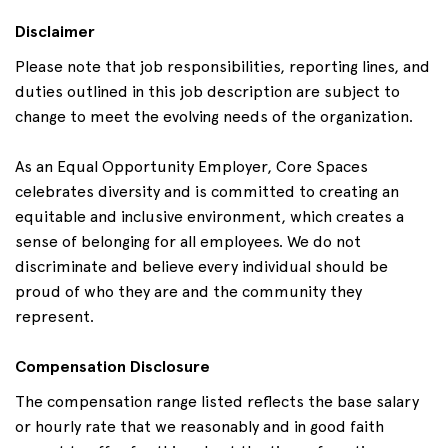
Disclaimer
Please note that job responsibilities, reporting lines, and
duties outlined in this job description are subject to
change to meet the evolving needs of the organization.
As an Equal Opportunity Employer, Core Spaces
celebrates diversity and is committed to creating an
equitable and inclusive environment, which creates a
sense of belonging for all employees. We do not
discriminate and believe every individual should be
proud of who they are and the community they
represent.
Compensation Disclosure
The compensation range listed reflects the base salary
or hourly rate that we reasonably and in good faith