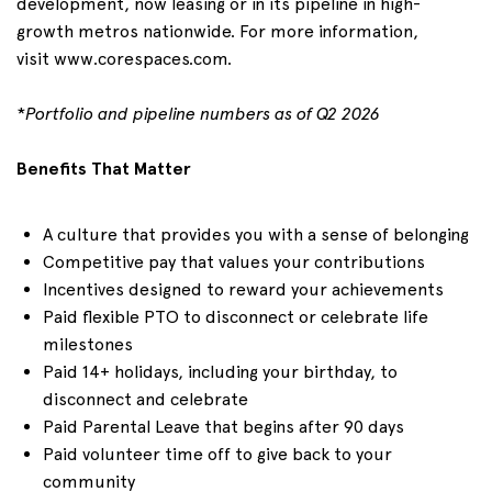
development, now leasing or in its pipeline in high-
growth metros nationwide. For more information,
visit
www.corespaces.com
.
*
Portfolio and pipeline numbers as of
Q2
2026
Benefits That Matter
A culture that provides you with a sense of belonging
Competitive pay that values your contributions
Incentives designed to reward your achievements
Paid flexible PTO to disconnect or celebrate life
milestones
Paid 1
4+
holidays, including your birthday, to
disconnect and celebrate
Paid Parental Leave that begins after 90 days
Paid volunteer time off to give back to your
community