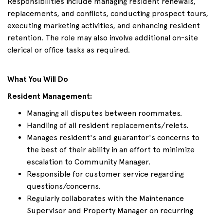
Responsibilities include managing resident renewals,
replacements, and conflicts, conducting prospect tours,
executing marketing activities, and enhancing resident
retention. The role may also involve additional on-site
clerical or office tasks as required.
What You Will Do
Resident Management:
Managing all disputes between roommates.
Handling of all resident replacements/relets.
Manages resident's and guarantor's concerns to
the best of their ability in an effort to minimize
escalation to Community Manager.
Responsible for customer service regarding
questions/concerns.
Regularly collaborates with the Maintenance
Supervisor and Property Manager on recurring