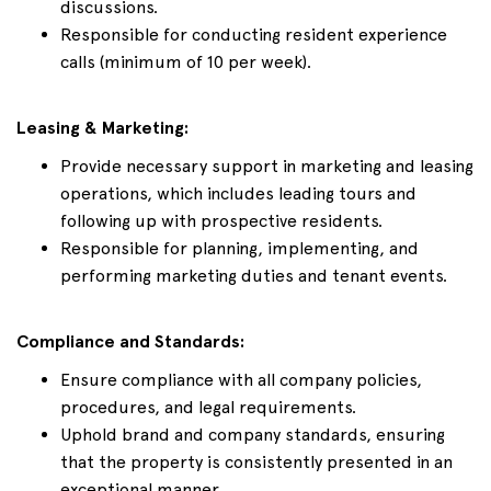
discussions.
Responsible for conducting resident experience
calls (minimum of 10 per week).
Leasing & Marketing:
Provide necessary support in marketing and leasing
operations, which includes leading tours and
following up with prospective residents.
Responsible for planning, implementing, and
performing marketing duties and tenant events.
Compliance and Standards:
Ensure compliance with all company policies,
procedures, and legal requirements.
Uphold brand and company standards, ensuring
that the property is consistently presented in an
exceptional manner.