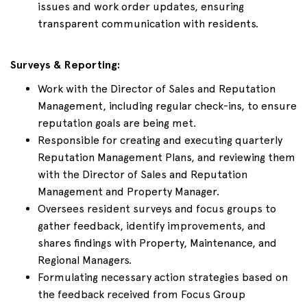
issues and work order updates, ensuring
transparent communication with residents.
Surveys & Reporting:
Work with the Director of Sales and Reputation
Management, including regular check-ins, to ensure
reputation goals are being met.
Responsible for creating and executing quarterly
Reputation Management Plans, and reviewing them
with the Director of Sales and Reputation
Management and Property Manager.
Oversees resident surveys and focus groups to
gather feedback, identify improvements, and
shares findings with Property, Maintenance, and
Regional Managers.
Formulating necessary action strategies based on
the feedback received from Focus Group