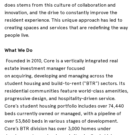
does
stems
from this culture of collaboration and
innovation, and the drive to constantly improve the
resident experience. This unique approach has led to
creating spaces and services that are redefining the way
people live.
What We Do
Founded in 2010, Core is a vertically integrated real
estate investment manager focused
on
acquiring
,
developing
and
managing across
the
student housing and build-to-rent (“BTR”) sectors. Its
residential communities feature world-class amenities,
progressive design, and hospitality-driven service.
Core’s student housing portfolio includes over 74,440
beds currently owned or managed, with a pipeline of
over 53,860 beds in various stages of development.
Core’s BTR division has over 3,000 homes under