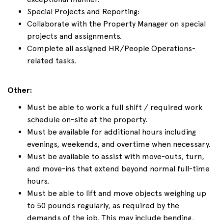
Special Projects and Reporting:
Collaborate with the Property Manager on special
projects and assignments.
Complete all assigned HR/People Operations-
related tasks.
Other:
Must be able to work a full shift / required work
schedule on-site at the property.
Must be available for additional hours including
evenings, weekends, and overtime when necessary.
Must be available to assist with move-outs, turn,
and move-ins that extend beyond normal full-time
hours.
Must be able to lift and move objects weighing up
to 50 pounds regularly, as required by the
demands of the job. This may include bending,