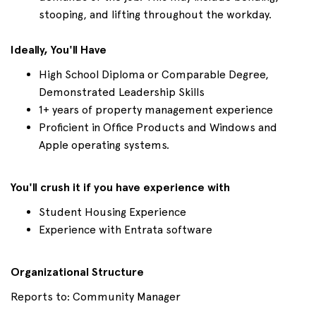
stooping, and lifting throughout the workday.
Ideally, You'll Have
High School Diploma or Comparable Degree,
Demonstrated Leadership Skills
1+ years of property management experience
Proficient in Office Products and Windows and
Apple operating systems.
You'll crush it if you have experience with
Student Housing Experience
Experience with Entrata software
Organizational Structure
Reports to: Community Manager