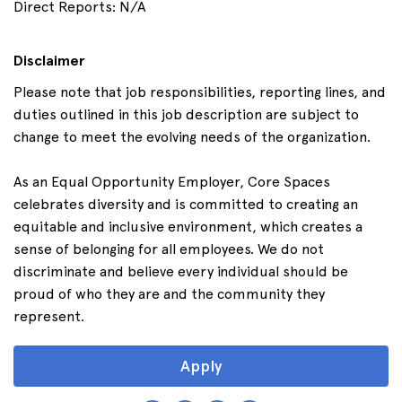
Direct Reports: N/A
Disclaimer
Please note that job responsibilities, reporting lines, and
duties outlined in this job description are subject to
change to meet the evolving needs of the organization.
As an Equal Opportunity Employer, Core Spaces
celebrates diversity and is committed to creating an
equitable and inclusive environment, which creates a
sense of belonging for all employees. We do not
discriminate and believe every individual should be
proud of who they are and the community they
represent.
Apply