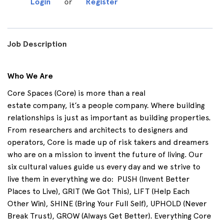
Login
or
Register
Job Description
Who We Are
Core Spaces (Core) is more than a real
estate
company,
it’s
a people company. Where building
relationships is just as important as building properties.
From researchers and architects to designers and
operators, Core is made up of risk takers and dreamers
who are on a mission to invent the future of living. Our
six cultural values guide us every day and we strive to
live them in everything we do
:
PUSH
(Invent Better
Places to Live),
GRIT
(We Got This),
LIFT
(Help Each
Other Win),
SHINE
(Bring Your Full Self),
UPHOLD
(Never
Break Trust),
GROW
(Always Get Better). Everything Core