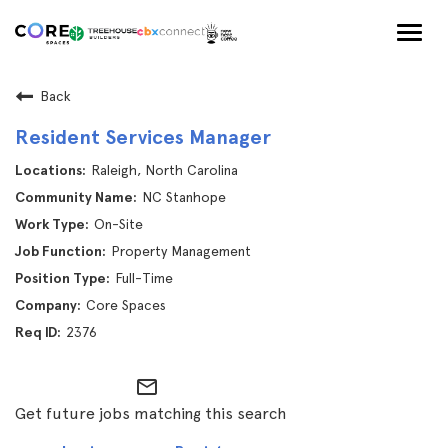
Togg
navig
Back
Resident Services Manager
Raleigh, North Carolina
NC Stanhope
On-Site
Property Management
Full-Time
Core Spaces
2376
mail_outline
Get future jobs matching this search