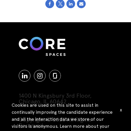
1400 N Kingsbury 3rd Floor,
Chicago, IL 60642
Cookies are used on this site to assist in
x
continually improving the candidate experience
Copyright © 2025 All Rights
and all the interaction data we store of our
Reserved
visitors is anonymous. Learn more about your