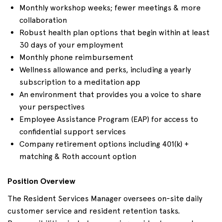
Monthly workshop weeks; fewer meetings & more
collaboration
Robust health plan options that begin within at least
30 days of your employment
Monthly phone reimbursement
Wellness allowance and perks, including a yearly
subscription to a meditation app
An environment that provides you a voice to share
your perspectives
Employee Assistance Program (EAP) for access to
confidential support services
Company retirement options including 401(k) +
matching & Roth account option
Position Overview
The Resident Services Manager oversees on-site daily
customer service and resident retention tasks.