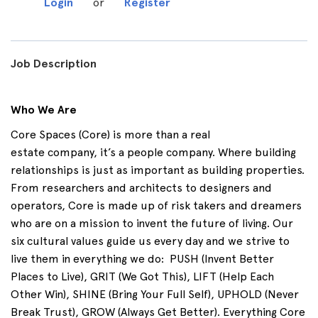
Login
or
Register
Job Description
Who We Are
Core Spaces (Core) is more than a real
estate
company,
it’s
a people company. Where building
relationships is just as important as building properties.
From researchers and architects to designers and
operators, Core is made up of risk takers and dreamers
who are on a mission to invent the future of living. Our
six cultural values guide us every day and we strive to
live them in everything we do
:
PUSH
(Invent Better
Places to Live),
GRIT
(We Got This),
LIFT
(Help Each
Other Win),
SHINE
(Bring Your Full Self),
UPHOLD
(Never
Break Trust),
GROW
(Always Get Better). Everything Core