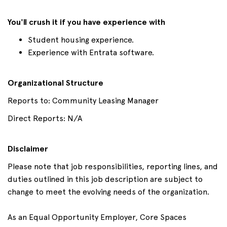
You'll crush it if you have experience with
Student housing experience.
Experience with Entrata software.
Organizational Structure
Reports to: Community Leasing Manager
Direct Reports: N/A
Disclaimer
Please note that job responsibilities, reporting lines, and
duties outlined in this job description are subject to
change to meet the evolving needs of the organization.
As an Equal Opportunity Employer, Core Spaces