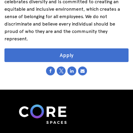
celebrates diversity and is committed to creating an
equitable and inclusive environment, which creates a
sense of belonging for all employees. We do not
discriminate and believe every individual should be
proud of who they are and the community they
represent.
Apply