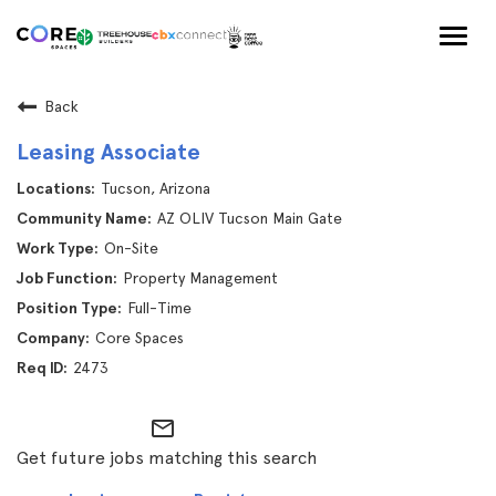
Togg
navig
Back
Leasing Associate
Tucson, Arizona
AZ OLIV Tucson Main Gate
On-Site
Property Management
Full-Time
Core Spaces
2473
mail_outline
Get future jobs matching this search