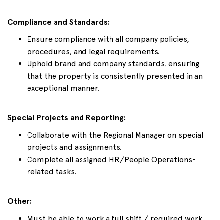
Compliance and Standards:
Ensure compliance with all company policies,
procedures, and legal requirements.
Uphold brand and company standards, ensuring
that the property is consistently presented in an
exceptional manner.
Special Projects and Reporting:
Collaborate with the Regional Manager on special
projects and assignments.
Complete all assigned HR/People Operations-
related tasks.
Other:
Must be able to work a full shift / required work