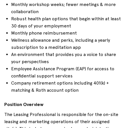
Monthly workshop weeks; fewer meetings & more
collaboration
Robust health plan options that begin within at least
30 days of your employment
Monthly phone reimbursement
Wellness allowance and perks, including a yearly
subscription to a meditation app
An environment that provides you a voice to share
your perspectives
Employee Assistance Program (EAP) for access to
confidential support services
Company retirement options including 401(k) +
matching & Roth account option
Position Overview
The Leasing Professional is responsible for the on-site
leasing and marketing operations of their assigned