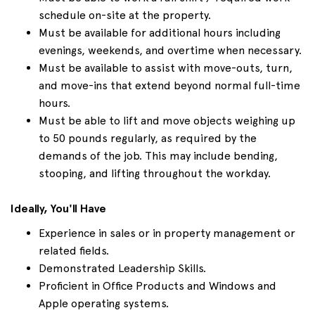
schedule on-site at the property.
Must be available for additional hours including
evenings, weekends, and overtime when necessary.
Must be available to assist with move-outs, turn,
and move-ins that extend beyond normal full-time
hours.
Must be able to lift and move objects weighing up
to 50 pounds regularly, as required by the
demands of the job. This may include bending,
stooping, and lifting throughout the workday.
Ideally, You'll Have
Experience in sales or in property management or
related fields.
Demonstrated Leadership Skills.
Proficient in Office Products and Windows and
Apple operating systems.