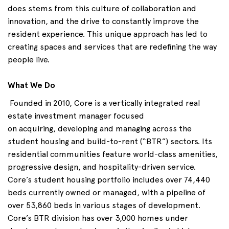
does
stems
from this culture of collaboration and
innovation, and the drive to constantly improve the
resident experience. This unique approach has led to
creating spaces and services that are redefining the way
people live.
What We Do
Founded in 2010, Core is a vertically integrated real
estate investment manager focused
on
acquiring
,
developing
and
managing across
the
student housing and build-to-rent (“BTR”) sectors. Its
residential communities feature world-class amenities,
progressive design, and hospitality-driven service.
Core’s student housing portfolio includes over 74,440
beds currently owned or managed, with a pipeline of
over 53,860 beds in various stages of development.
Core’s BTR division has over 3,000 homes under