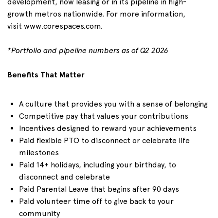
development, now leasing or in its pipeline in high-
growth metros nationwide. For more information,
visit
www.corespaces.com
.
*
Portfolio and pipeline numbers as of
Q2
2026
Benefits That Matter
A culture that provides you with a sense of belonging
Competitive pay that values your contributions
Incentives designed to reward your achievements
Paid flexible PTO to disconnect or celebrate life
milestones
Paid 1
4+
holidays, including your birthday, to
disconnect and celebrate
Paid Parental Leave that begins after 90 days
Paid volunteer time off to give back to your
community