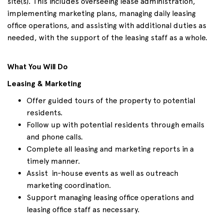
site(s). This includes overseeing lease administration,
implementing marketing plans, managing daily leasing
office operations, and assisting with additional duties as
needed, with the support of the leasing staff as a whole.
What You Will Do
Leasing & Marketing
Offer guided tours of the property to potential
residents.
Follow up with potential residents through emails
and phone calls.
Complete all leasing and marketing reports in a
timely manner.
Assist in-house events as well as outreach
marketing coordination.
Support managing leasing office operations and
leasing office staff as necessary.