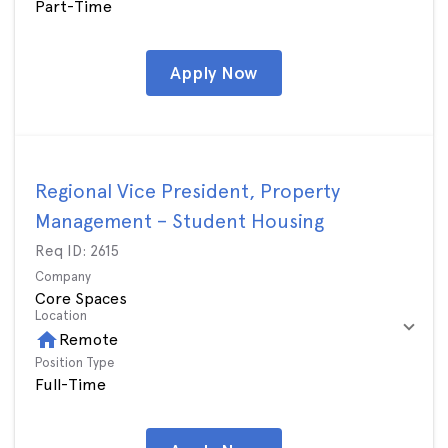
Part-Time
Apply Now
Regional Vice President, Property
Management – Student Housing
Req ID:
2615
Company
Core Spaces
Location
home
Remote
Position Type
Full-Time