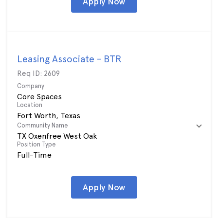
Apply Now
Leasing Associate - BTR
Req ID:
2609
Company
Core Spaces
Location
Community Name
TX Oxenfree West Oak
Position Type
Full-Time
Apply Now