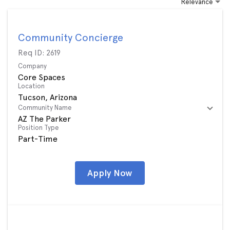
Relevance
Community Concierge
Req ID:
2619
Company
Core Spaces
Location
Community Name
AZ The Parker
Position Type
Part-Time
Apply Now