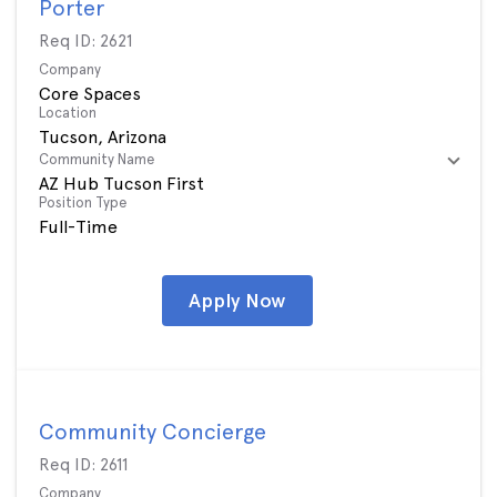
Porter
Req ID:
2621
Company
Core Spaces
Location
Community Name
AZ Hub Tucson First
Position Type
Full-Time
Apply Now
Community Concierge
Req ID:
2611
Company