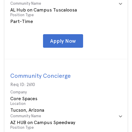
Community Name
AL Hub on Campus Tuscaloosa
Position Type
Part-Time
Apply Now
Community Concierge
Req ID:
2610
Company
Core Spaces
Location
Community Name
AZ HUB on Campus Speedway
Position Type