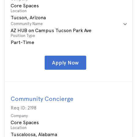
Core Spaces
Location
Community Name
AZ HUB on Campus Tucson Park Ave
Position Type
Part-Time
Apply Now
Community Concierge
Req ID:
2198
Company
Core Spaces
Location