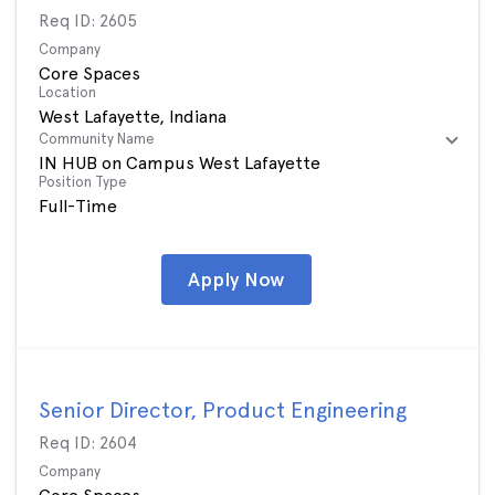
Req ID:
2605
Company
Core Spaces
Location
Community Name
IN HUB on Campus West Lafayette
Position Type
Full-Time
Apply Now
Senior Director, Product Engineering
Req ID:
2604
Company