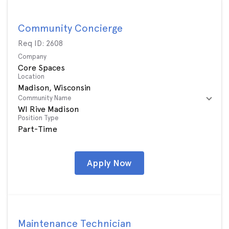
Community Concierge
Req ID:
2608
Company
Core Spaces
Location
Community Name
WI Rive Madison
Position Type
Part-Time
Apply Now
Maintenance Technician