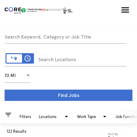
Togg
navig
Job Search Page
Search Keyword, Category or Job Title
access_time
Search Locations
Use LEFT and RIGHT arrow keys to select KM or MILE
10 MI
Distance
Find Jobs
filter_list
Filters
Locations
Work Type
Job Functio
122 Results
Sort By